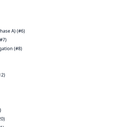
hase A) (#6)
#7)
gation (#8)
12)
)
20)