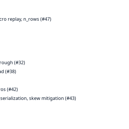
cro replay, n_rows (#47)
rough (#32)
ad (#38)
os (#42)
serialization, skew mitigation (#43)