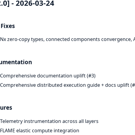
2.0] - 2026-03-24
Fixes
Nx zero-copy types, connected components convergence, A
umentation
Comprehensive documentation uplift (#3)
Comprehensive distributed execution guide + docs uplift (#
ures
Telemetry instrumentation across all layers
FLAME elastic compute integration