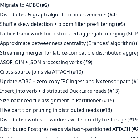
Migrate to ADBC (#2)
Distributed & graph algorithm improvements (#4)
Shuffle skew detection + bloom filter pre-filtering (#5)
Lattice framework for distributed aggregate merging (8b P
Approximate betweenness centrality (Brandes' algorithm) (
Streaming merger for lattice-compatible distributed aggre
ASOF JOIN + JSON processing verbs (#9)
Cross-source joins via ATTACH (#10)
Update ADBC + zero-copy IPC ingest and Nx tensor path (#
Insert_into verb + distributed DuckLake reads (#13)
Size-balanced file assignment in Partitioner (#15)
Hive partition pruning in distributed reads (#18)
Distributed writes — workers write directly to storage (#19
Distributed Postgres reads via hash-partitioned ATTACH (#