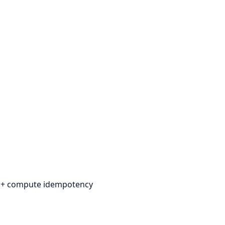
n + compute idempotency