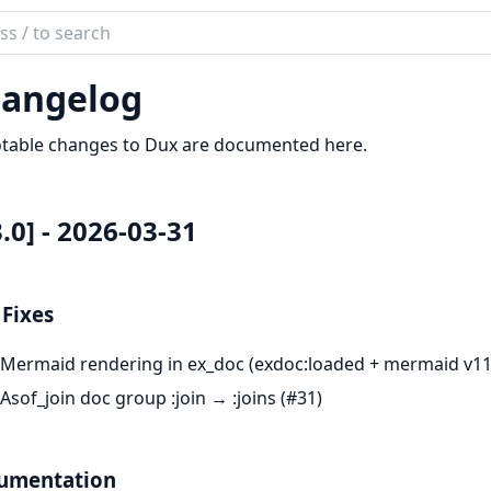
ch
mentation
angelog
otable changes to Dux are documented here.
3.0] - 2026-03-31
Fixes
Mermaid rendering in ex_doc (exdoc:loaded + mermaid v11
Asof_join doc group :join → :joins (#31)
umentation