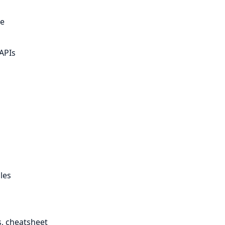
te
APIs
les
, cheatsheet