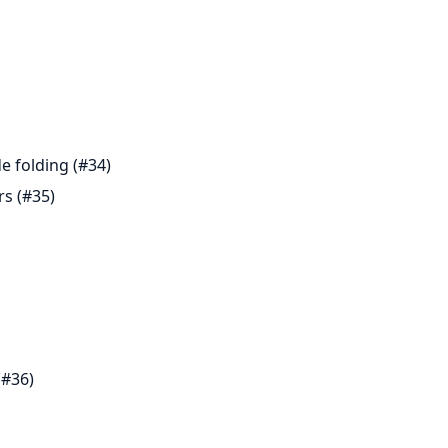
e folding (#34)
rs (#35)
(#36)