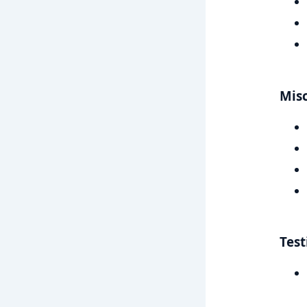
Mis
Test