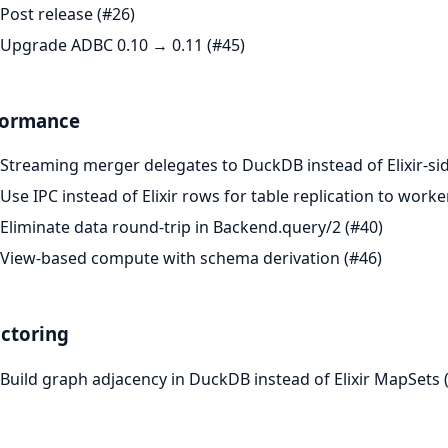
Post release (#26)
Upgrade ADBC 0.10 → 0.11 (#45)
formance
Streaming merger delegates to DuckDB instead of Elixir-sid
Use IPC instead of Elixir rows for table replication to worke
Eliminate data round-trip in Backend.query/2 (#40)
View-based compute with schema derivation (#46)
ctoring
Build graph adjacency in DuckDB instead of Elixir MapSets 