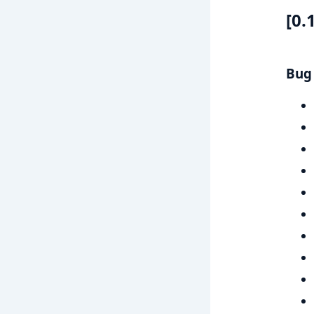
[0.
Bug 