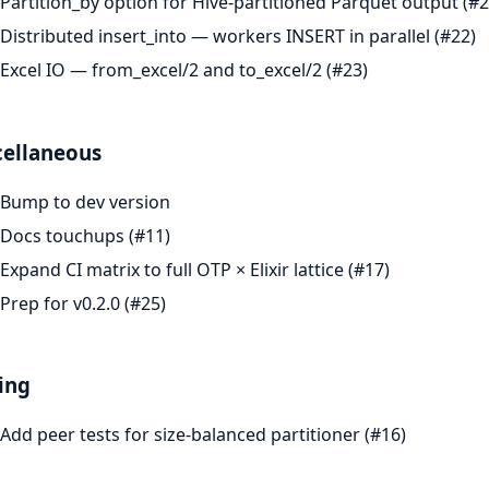
Partition_by option for Hive-partitioned Parquet output (#2
Distributed insert_into — workers INSERT in parallel (#22)
Excel IO — from_excel/2 and to_excel/2 (#23)
cellaneous
Bump to dev version
Docs touchups (#11)
Expand CI matrix to full OTP × Elixir lattice (#17)
Prep for v0.2.0 (#25)
ing
Add peer tests for size-balanced partitioner (#16)