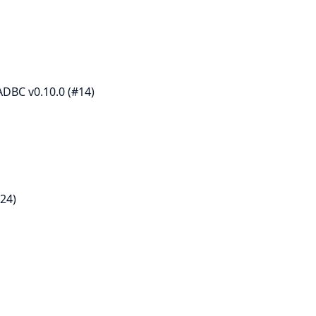
DBC v0.10.0 (#14)
24)