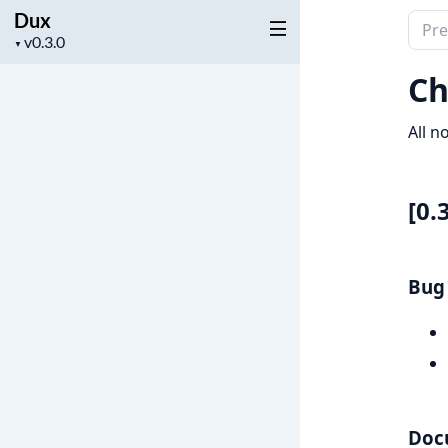
Dux
Sear
Project
▼
docu
version
of
Ch
Dux
All n
[0.
Bug 
Doc