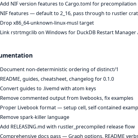
Add NIF version features to Cargo.toml for precompilation
NIF features — default to 2_16, pass through to rustler cra
Drop x86_64-unknown-linux-musl target
Link rstrtmgr.lib on Windows for DuckDB Restart Manager 
umentation
Document non-deterministic ordering of distinct/1
README, guides, cheatsheet, changelog for 0.1.0
Convert guides to .livemd with atom keys
Remove commented output from livebooks, fix examples
Proper Livebook format — setup cell, self-contained examp
Remove spark-killer language
Add RELEASING.md with rustler_precompiled release flow
Comprehensive docs pass — Graph options, README verbs