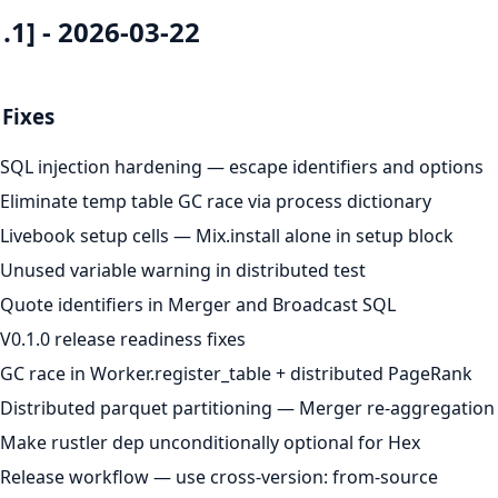
1.1] - 2026-03-22
Fixes
SQL injection hardening — escape identifiers and options
Eliminate temp table GC race via process dictionary
Livebook setup cells — Mix.install alone in setup block
Unused variable warning in distributed test
Quote identifiers in Merger and Broadcast SQL
V0.1.0 release readiness fixes
GC race in Worker.register_table + distributed PageRank
Distributed parquet partitioning — Merger re-aggregatio
Make rustler dep unconditionally optional for Hex
Release workflow — use cross-version: from-source