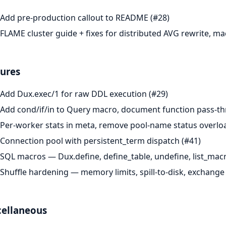
Add pre-production callout to README (#28)
FLAME cluster guide + fixes for distributed AVG rewrite, ma
ures
Add Dux.exec/1 for raw DDL execution (#29)
Add cond/if/in to Query macro, document function pass-th
Per-worker stats in meta, remove pool-name status overlo
Connection pool with persistent_term dispatch (#41)
SQL macros — Dux.define, define_table, undefine, list_macr
Shuffle hardening — memory limits, spill-to-disk, exchange 
cellaneous