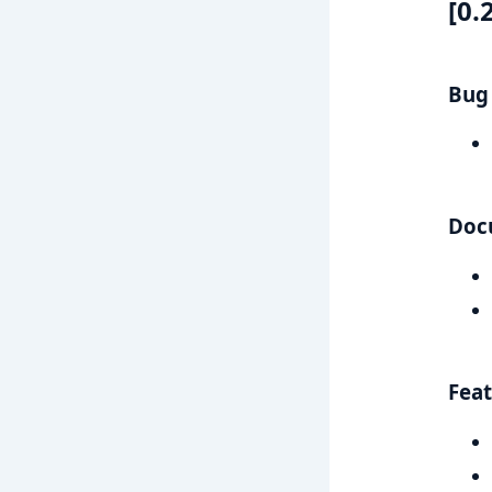
[0.
Bug 
Doc
Feat