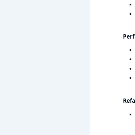
Per
Refa