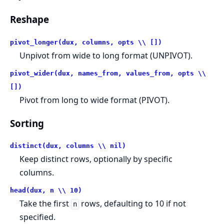
Reshape
pivot_longer(dux, columns, opts \\ [])
Unpivot from wide to long format (UNPIVOT).
pivot_wider(dux, names_from, values_from, opts \\
[])
Pivot from long to wide format (PIVOT).
Sorting
distinct(dux, columns \\ nil)
Keep distinct rows, optionally by specific
columns.
head(dux, n \\ 10)
Take the first
rows, defaulting to 10 if not
n
specified.