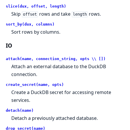
slice(dux, offset, length)
Skip
rows and take
rows.
offset
length
sort_by(dux, columns)
Sort rows by columns.
IO
attach(name, connection_string, opts \\ [])
Attach an external database to the DuckDB
connection.
create_secret(name, opts)
Create a DuckDB secret for accessing remote
services.
detach(name)
Detach a previously attached database.
drop_secret(name)