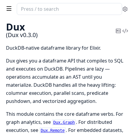
Search
Se
documentation
of
Dux
Dux
Copy
Vi
(Dux v0.3.0)
Mark
Sou
DuckDB-native dataframe library for Elixir.
Dux gives you a dataframe API that compiles to SQL
and executes on DuckDB. Pipelines are lazy —
operations accumulate as an AST until you
materialize. DuckDB handles all the heavy lifting:
columnar execution, parallel scans, predicate
pushdown, and vectorized aggregation.
This module contains the core dataframe verbs. For
graph analytics, see
. For distributed
Dux.Graph
execution, see
. For embedded datasets,
Dux.Remote