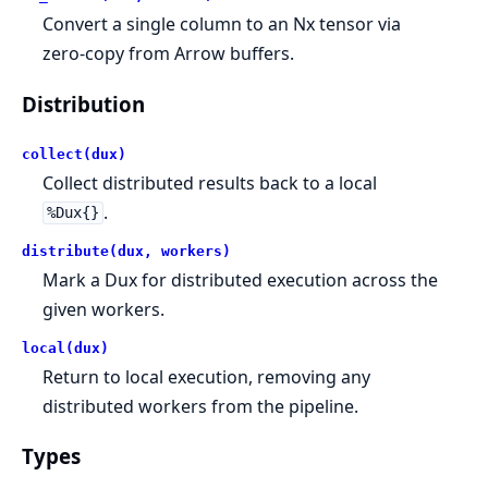
Convert a single column to an Nx tensor via
zero-copy from Arrow buffers.
Distribution
collect(dux)
Collect distributed results back to a local
.
%Dux{}
distribute(dux, workers)
Mark a Dux for distributed execution across the
given workers.
local(dux)
Return to local execution, removing any
distributed workers from the pipeline.
Types