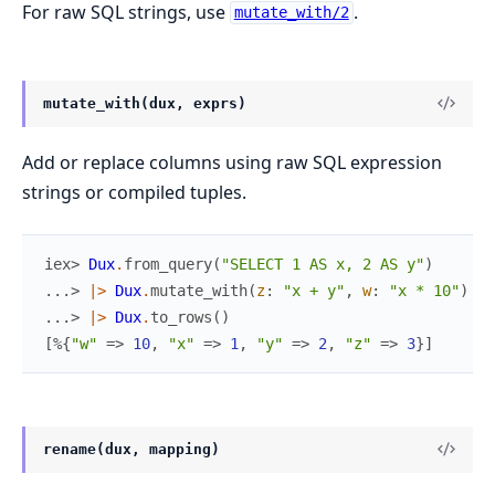
For raw SQL strings, use
.
mutate_with/2
mutate_with(dux, exprs)
Add or replace columns using raw SQL expression
strings or compiled tuples.
iex> 
Dux
.
from_query
(
"SELECT 1 AS x, 2 AS y"
)
...> 
|>
Dux
.
mutate_with
(
z
:
"x + y"
,
w
:
"x * 10"
)
...> 
|>
Dux
.
to_rows
(
)
[
%{
"w"
=>
10
,
"x"
=>
1
,
"y"
=>
2
,
"z"
=>
3
}
]
rename(dux, mapping)