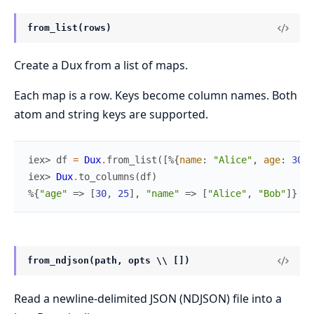
from_list(rows)
Create a Dux from a list of maps.
Each map is a row. Keys become column names. Both
atom and string keys are supported.
iex> 
df
=
Dux
.
from_list
(
[
%{
name
:
"Alice"
,
age
:
30
}
,
iex> 
Dux
.
to_columns
(
df
)
%{
"age"
=>
[
30
,
25
]
,
"name"
=>
[
"Alice"
,
"Bob"
]
}
from_ndjson(path, opts \\ [])
Read a newline-delimited JSON (NDJSON) file into a