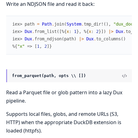
Write an NDJSON file and read it back:
iex> 
path
=
Path
.
join
(
System
.
tmp_dir!
(
)
,
"dux_docte
iex> 
Dux
.
from_list
(
[
%{
x
:
1
}
,
%{
x
:
2
}
]
)
|>
Dux
.
to_nd
iex> 
Dux
.
from_ndjson
(
path
)
|>
Dux
.
to_columns
(
)
%{
"x"
=>
[
1
,
2
]
}
from_parquet(path, opts \\ [])
Read a Parquet file or glob pattern into a lazy Dux
pipeline.
Supports local files, globs, and remote URLs (S3,
HTTP) when the appropriate DuckDB extension is
loaded (httpfs).