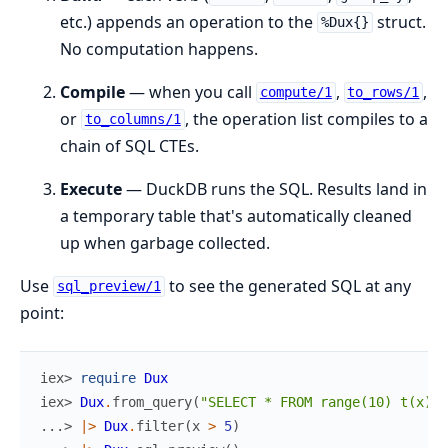
etc.) appends an operation to the
struct.
%Dux{}
No computation happens.
Compile
— when you call
,
,
compute/1
to_rows/1
or
, the operation list compiles to a
to_columns/1
chain of SQL CTEs.
Execute
— DuckDB runs the SQL. Results land in
a temporary table that's automatically cleaned
up when garbage collected.
Use
to see the generated SQL at any
sql_preview/1
point:
iex> 
require
Dux
iex> 
Dux
.
from_query
(
"SELECT * FROM range(10) t(x)"
)
...> 
|>
Dux
.
filter
(
x
>
5
)