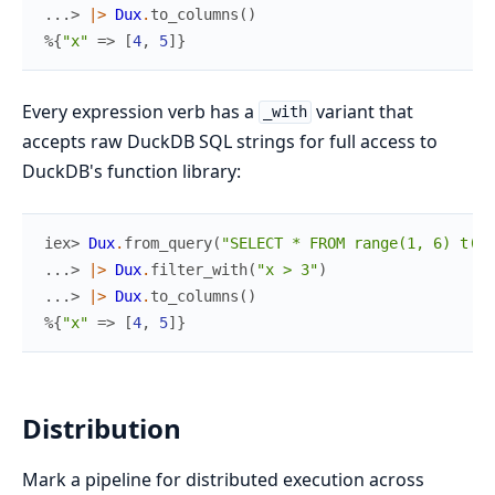
...> 
|>
Dux
.
to_columns
(
)
%{
"x"
=>
[
4
,
5
]
}
Every expression verb has a
variant that
_with
accepts raw DuckDB SQL strings for full access to
DuckDB's function library:
iex> 
Dux
.
from_query
(
"SELECT * FROM range(1, 6) t(x)
...> 
|>
Dux
.
filter_with
(
"x > 3"
)
...> 
|>
Dux
.
to_columns
(
)
%{
"x"
=>
[
4
,
5
]
}
Distribution
Mark a pipeline for distributed execution across