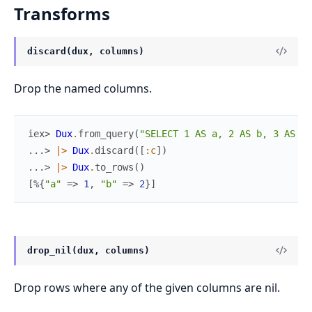
Transforms
discard(dux, columns)
Drop the named columns.
iex> 
Dux
.
from_query
(
"SELECT 1 AS a, 2 AS b, 3 AS c"
...> 
|>
Dux
.
discard
(
[
:c
]
)
...> 
|>
Dux
.
to_rows
(
)
[
%{
"a"
=>
1
,
"b"
=>
2
}
]
drop_nil(dux, columns)
Drop rows where any of the given columns are nil.