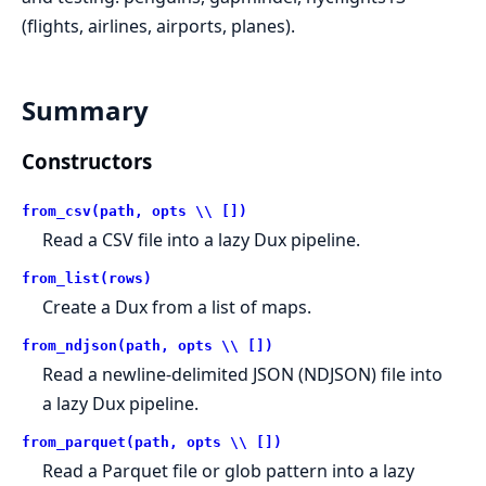
(flights, airlines, airports, planes).
Summary
Constructors
from_csv(path, opts \\ [])
Read a CSV file into a lazy Dux pipeline.
from_list(rows)
Create a Dux from a list of maps.
from_ndjson(path, opts \\ [])
Read a newline-delimited JSON (NDJSON) file into
a lazy Dux pipeline.
from_parquet(path, opts \\ [])
Read a Parquet file or glob pattern into a lazy