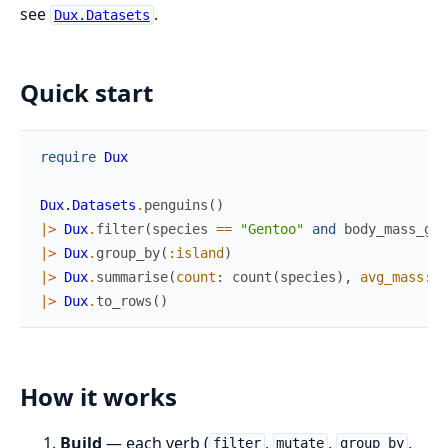
see
.
Dux.Datasets
Quick start
require
Dux
Dux.Datasets
.
penguins
(
)
|>
Dux
.
filter
(
species
==
"Gentoo"
and
body_mass_g
>
|>
Dux
.
group_by
(
:island
)
|>
Dux
.
summarise
(
count
:
count
(
species
)
,
avg_mass
:
a
|>
Dux
.
to_rows
(
)
How it works
Build
— each verb (
,
,
,
filter
mutate
group_by