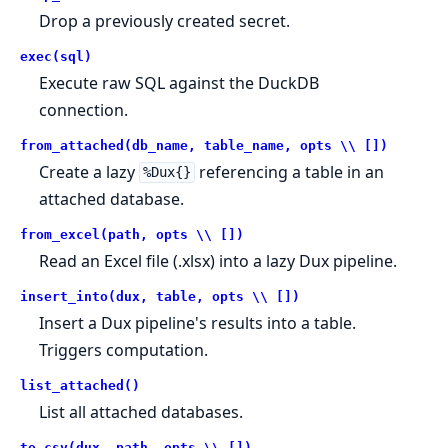
Drop a previously created secret.
exec(sql)
Execute raw SQL against the DuckDB
connection.
from_attached(db_name, table_name, opts \\ [])
Create a lazy
referencing a table in an
%Dux{}
attached database.
from_excel(path, opts \\ [])
Read an Excel file (.xlsx) into a lazy Dux pipeline.
insert_into(dux, table, opts \\ [])
Insert a Dux pipeline's results into a table.
Triggers computation.
list_attached()
List all attached databases.
to_csv(dux, path, opts \\ [])