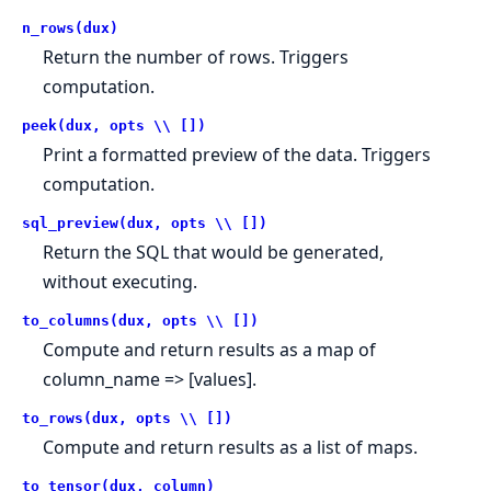
n_rows(dux)
Return the number of rows. Triggers
computation.
peek(dux, opts \\ [])
Print a formatted preview of the data. Triggers
computation.
sql_preview(dux, opts \\ [])
Return the SQL that would be generated,
without executing.
to_columns(dux, opts \\ [])
Compute and return results as a map of
column_name => [values].
to_rows(dux, opts \\ [])
Compute and return results as a list of maps.
to_tensor(dux, column)