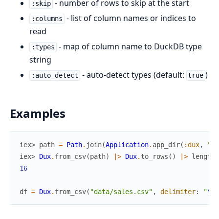
- number of rows to skip at the start
:skip
- list of column names or indices to
:columns
read
- map of column name to DuckDB type
:types
string
- auto-detect types (default:
)
:auto_detect
true
Examples
iex> 
path
=
Path
.
join
(
Application
.
app_dir
(
:dux
,
"pr
iex> 
Dux
.
from_csv
(
path
)
|>
Dux
.
to_rows
(
)
|>
length
(
16
df
=
Dux
.
from_csv
(
"data/sales.csv"
,
delimiter
:
"
\t
"