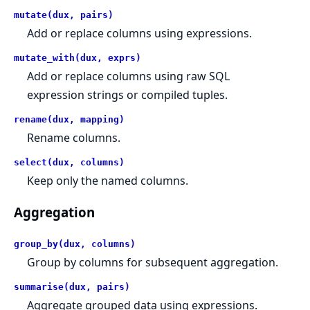
mutate(dux, pairs)
Add or replace columns using expressions.
mutate_with(dux, exprs)
Add or replace columns using raw SQL
expression strings or compiled tuples.
rename(dux, mapping)
Rename columns.
select(dux, columns)
Keep only the named columns.
Aggregation
group_by(dux, columns)
Group by columns for subsequent aggregation.
summarise(dux, pairs)
Aggregate grouped data using expressions.