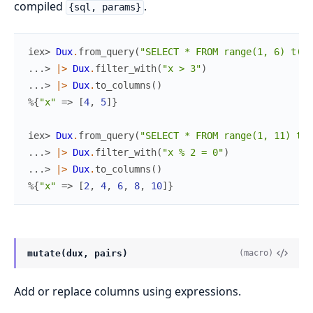
compiled
.
{sql, params}
iex> 
Dux
.
from_query
(
"SELECT * FROM range(1, 6) t(x)
...> 
|>
Dux
.
filter_with
(
"x > 3"
)
...> 
|>
Dux
.
to_columns
(
)
%{
"x"
=>
[
4
,
5
]
}
iex> 
Dux
.
from_query
(
"SELECT * FROM range(1, 11) t(x
...> 
|>
Dux
.
filter_with
(
"x % 2 = 0"
)
...> 
|>
Dux
.
to_columns
(
)
%{
"x"
=>
[
2
,
4
,
6
,
8
,
10
]
}
mutate(dux, pairs)
(macro)
Add or replace columns using expressions.