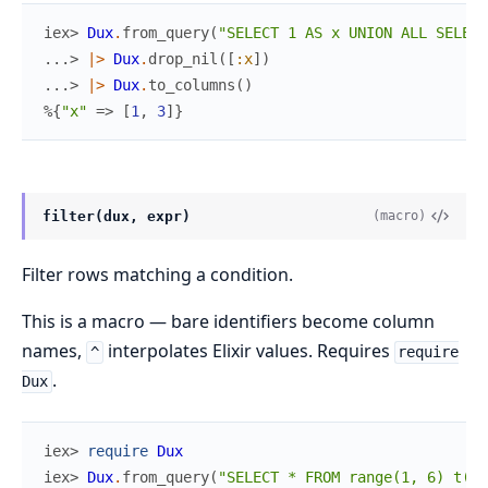
iex> 
Dux
.
from_query
(
"SELECT 1 AS x UNION ALL SELECT
...> 
|>
Dux
.
drop_nil
(
[
:x
]
)
...> 
|>
Dux
.
to_columns
(
)
%{
"x"
=>
[
1
,
3
]
}
filter(dux, expr)
(macro)
Filter rows matching a condition.
This is a macro — bare identifiers become column
names,
interpolates Elixir values. Requires
^
require
.
Dux
iex> 
require
Dux
iex> 
Dux
.
from_query
(
"SELECT * FROM range(1, 6) t(x)