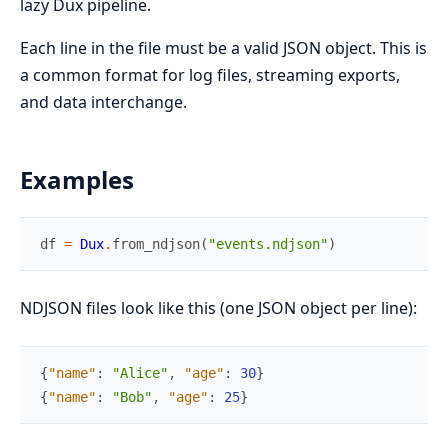
lazy Dux pipeline.
Each line in the file must be a valid JSON object. This is
a common format for log files, streaming exports,
and data interchange.
Examples
df
=
Dux
.
from_ndjson
(
"events.ndjson"
)
NDJSON files look like this (one JSON object per line):
{
"name"
:
"Alice"
,
"age"
:
30
}
{
"name"
:
"Bob"
,
"age"
:
25
}