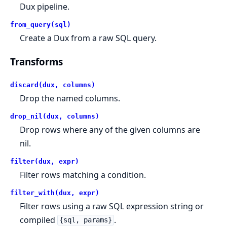
Dux pipeline.
from_query(sql)
Create a Dux from a raw SQL query.
Transforms
discard(dux, columns)
Drop the named columns.
drop_nil(dux, columns)
Drop rows where any of the given columns are
nil.
filter(dux, expr)
Filter rows matching a condition.
filter_with(dux, expr)
Filter rows using a raw SQL expression string or
compiled
.
{sql, params}