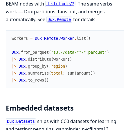
BEAM nodes with
. The same verbs
distribute/2
work — Dux partitions, fans out, and merges
automatically. See
for details.
Dux.Remote
workers
=
Dux.Remote.Worker
.
list
(
)
Dux
.
from_parquet
(
"s3://data/**/*.parquet"
)
|>
Dux
.
distribute
(
workers
)
|>
Dux
.
group_by
(
:region
)
|>
Dux
.
summarise
(
total
:
sum
(
amount
)
)
|>
Dux
.
to_rows
(
)
Embedded datasets
ships with CC0 datasets for learning
Dux.Datasets
and testing: penguins, gapminder, nycflights13