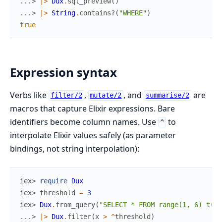
...> 
|>
Dux
.
sql_preview
(
)
...> 
|>
String
.
contains?
(
"WHERE"
)
true
Expression syntax
Verbs like
,
, and
are
filter/2
mutate/2
summarise/2
macros that capture Elixir expressions. Bare
identifiers become column names. Use
to
^
interpolate Elixir values safely (as parameter
bindings, not string interpolation):
iex> 
require
Dux
iex> 
threshold
=
3
iex> 
Dux
.
from_query
(
"SELECT * FROM range(1, 6) t(x)
...> 
|>
Dux
.
filter
(
x
>
^
threshold
)