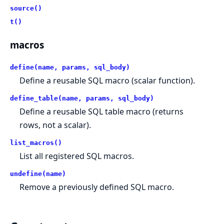
source()
t()
macros
define(name, params, sql_body)
Define a reusable SQL macro (scalar function).
define_table(name, params, sql_body)
Define a reusable SQL table macro (returns
rows, not a scalar).
list_macros()
List all registered SQL macros.
undefine(name)
Remove a previously defined SQL macro.