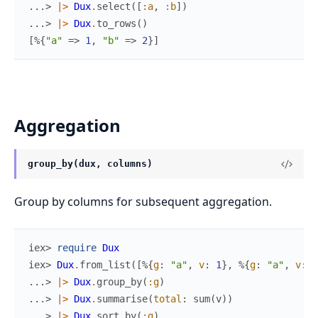
...> 
|>
Dux
.
select
(
[
:a
,
:b
]
)
...> 
|>
Dux
.
to_rows
(
)
[
%{
"a"
=>
1
,
"b"
=>
2
}
]
Aggregation
group_by(dux, columns)
Group by columns for subsequent aggregation.
iex> 
require
Dux
iex> 
Dux
.
from_list
(
[
%{
g
:
"a"
,
v
:
1
}
,
%{
g
:
"a"
,
v
:
2
...> 
|>
Dux
.
group_by
(
:g
)
...> 
|>
Dux
.
summarise
(
total
:
sum
(
v
)
)
...> 
|>
Dux
.
sort_by
(
:g
)