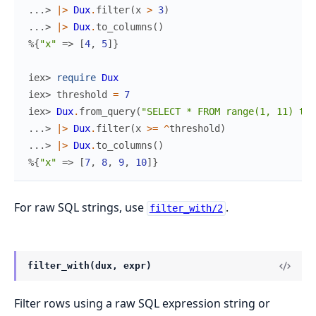
...> 
|>
Dux
.
filter
(
x
>
3
)
...> 
|>
Dux
.
to_columns
(
)
%{
"x"
=>
[
4
,
5
]
}
iex> 
require
Dux
iex> 
threshold
=
7
iex> 
Dux
.
from_query
(
"SELECT * FROM range(1, 11) t(x
...> 
|>
Dux
.
filter
(
x
>=
^
threshold
)
...> 
|>
Dux
.
to_columns
(
)
%{
"x"
=>
[
7
,
8
,
9
,
10
]
}
For raw SQL strings, use
.
filter_with/2
filter_with(dux, expr)
Filter rows using a raw SQL expression string or