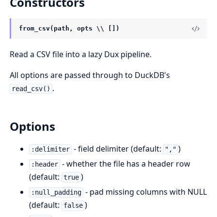
Constructors
from_csv(path, opts \\ [])
Read a CSV file into a lazy Dux pipeline.
All options are passed through to DuckDB's
.
read_csv()
Options
- field delimiter (default:
)
:delimiter
","
- whether the file has a header row
:header
(default:
)
true
- pad missing columns with NULL
:null_padding
(default:
)
false