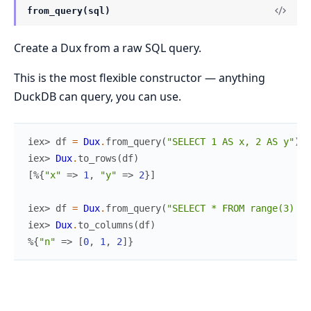
from_query(sql)
Create a Dux from a raw SQL query.
This is the most flexible constructor — anything
DuckDB can query, you can use.
iex> 
df
=
Dux
.
from_query
(
"SELECT 1 AS x, 2 AS y"
)
iex> 
Dux
.
to_rows
(
df
)
[
%{
"x"
=>
1
,
"y"
=>
2
}
]
iex> 
df
=
Dux
.
from_query
(
"SELECT * FROM range(3) t(
iex> 
Dux
.
to_columns
(
df
)
%{
"n"
=>
[
0
,
1
,
2
]
}