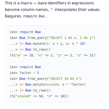
This is a macro — bare identifiers in expressions
become column names,
interpolates Elixir values.
^
Requires
.
require Dux
iex> 
require
Dux
iex> 
Dux
.
from_query
(
"SELECT 1 AS x, 2 AS y"
)
...> 
|>
Dux
.
mutate
(
z
:
x
+
y
,
w
:
x
*
10
)
...> 
|>
Dux
.
to_rows
(
)
[
%{
"w"
=>
10
,
"x"
=>
1
,
"y"
=>
2
,
"z"
=>
3
}
]
iex> 
require
Dux
iex> 
factor
=
5
iex> 
Dux
.
from_query
(
"SELECT 10 AS x"
)
...> 
|>
Dux
.
mutate
(
scaled
:
x
*
^
factor
)
...> 
|>
Dux
.
to_rows
(
)
[
%{
"scaled"
=>
50
,
"x"
=>
10
}
]