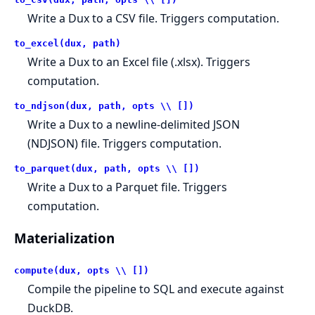
Write a Dux to a CSV file. Triggers computation.
to_excel(dux, path)
Write a Dux to an Excel file (.xlsx). Triggers
computation.
to_ndjson(dux, path, opts \\ [])
Write a Dux to a newline-delimited JSON
(NDJSON) file. Triggers computation.
to_parquet(dux, path, opts \\ [])
Write a Dux to a Parquet file. Triggers
computation.
Materialization
compute(dux, opts \\ [])
Compile the pipeline to SQL and execute against
DuckDB.