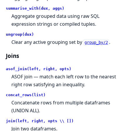
summarise_with(dux, aggs)
Aggregate grouped data using raw SQL
expression strings or compiled tuples.
ungroup(dux)
Clear any active grouping set by
.
group_by/2
Joins
asof_join(left, right, opts)
ASOF join — match each left row to the nearest
right row satisfying an inequality.
concat_rows(list)
Concatenate rows from multiple dataframes
(UNION ALL).
join(left, right, opts \\ [])
Join two dataframes.