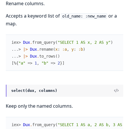
Rename columns.
Accepts a keyword list of
or a
old_name: :new_name
map.
iex> 
Dux
.
from_query
(
"SELECT 1 AS x, 2 AS y"
)
...> 
|>
Dux
.
rename
(
x
:
:a
,
y
:
:b
)
...> 
|>
Dux
.
to_rows
(
)
[
%{
"a"
=>
1
,
"b"
=>
2
}
]
select(dux, columns)
Keep only the named columns.
iex> 
Dux
.
from_query
(
"SELECT 1 AS a, 2 AS b, 3 AS c"