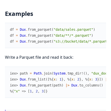
Examples
df
=
Dux
.
from_parquet
(
"data/sales.parquet"
)
df
=
Dux
.
from_parquet
(
"data/**/*.parquet"
)
df
=
Dux
.
from_parquet
(
"s3://bucket/data/*.parquet"
)
Write a Parquet file and read it back:
iex> 
path
=
Path
.
join
(
System
.
tmp_dir!
(
)
,
"dux_docte
iex> 
Dux
.
from_list
(
[
%{
x
:
1
}
,
%{
x
:
2
}
,
%{
x
:
3
}
]
)
|>
iex> 
Dux
.
from_parquet
(
path
)
|>
Dux
.
to_columns
(
)
%{
"x"
=>
[
1
,
2
,
3
]
}